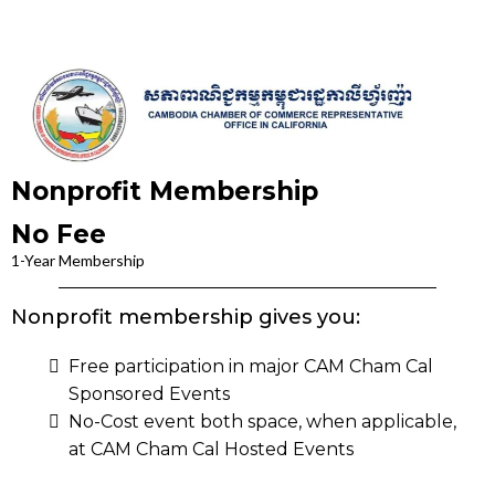
Nonprofit Membership
No Fee
1-Year Membership
Nonprofit membership gives you:
Free participation in major CAM Cham Cal
Sponsored Events
No-Cost event both space, when applicable,
at CAM Cham Cal Hosted Events