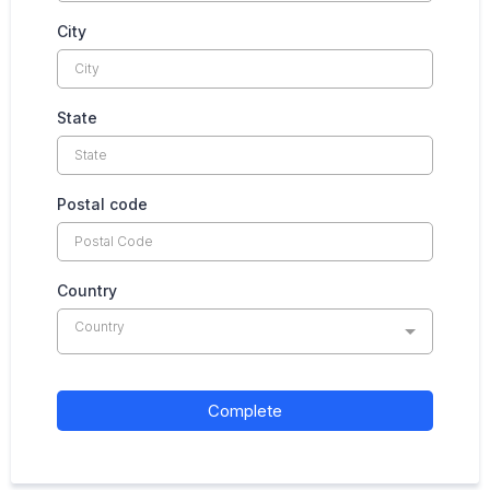
City
State
Postal code
Country
Country
Complete