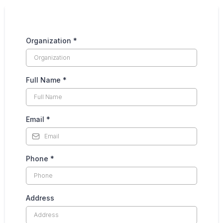
Organization
*
Full Name
*
Email
*
Phone
*
Address